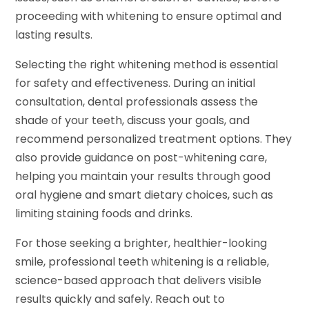
proceeding with whitening to ensure optimal and
lasting results.
Selecting the right whitening method is essential
for safety and effectiveness. During an initial
consultation, dental professionals assess the
shade of your teeth, discuss your goals, and
recommend personalized treatment options. They
also provide guidance on post-whitening care,
helping you maintain your results through good
oral hygiene and smart dietary choices, such as
limiting staining foods and drinks.
For those seeking a brighter, healthier-looking
smile, professional teeth whitening is a reliable,
science-based approach that delivers visible
results quickly and safely. Reach out to