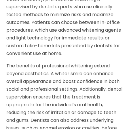
supervised by dental experts who use clinically
tested methods to minimize risks and maximize
outcomes. Patients can choose between in-office
procedures, which use advanced whitening agents
and light technology for immediate results, or
custom take-home kits prescribed by dentists for
convenient use at home.
The benefits of professional whitening extend
beyond aesthetics. A whiter smile can enhance
overall appearance and boost confidence in both
social and professional settings. Additionally, dental
supervision ensures that the treatment is
appropriate for the individual’s oral health,
reducing the risk of irritation or damage to teeth
and gums. Dentists can also address underlying
issues, such as enamel erosion or cavities, before