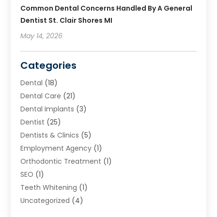
Common Dental Concerns Handled By A General
Dentist St. Clair Shores MI
May 14, 2026
Categories
Dental
(18)
Dental Care
(21)
Dental Implants
(3)
Dentist
(25)
Dentists & Clinics
(5)
Employment Agency
(1)
Orthodontic Treatment
(1)
SEO
(1)
Teeth Whitening
(1)
Uncategorized
(4)