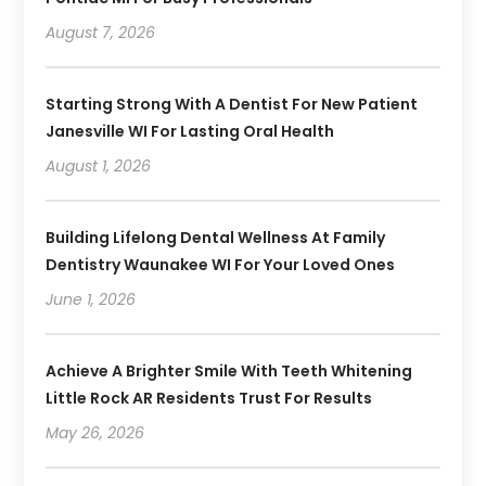
August 7, 2026
Starting Strong With A Dentist For New Patient
Janesville WI For Lasting Oral Health
August 1, 2026
Building Lifelong Dental Wellness At Family
Dentistry Waunakee WI For Your Loved Ones
June 1, 2026
Achieve A Brighter Smile With Teeth Whitening
Little Rock AR Residents Trust For Results
May 26, 2026