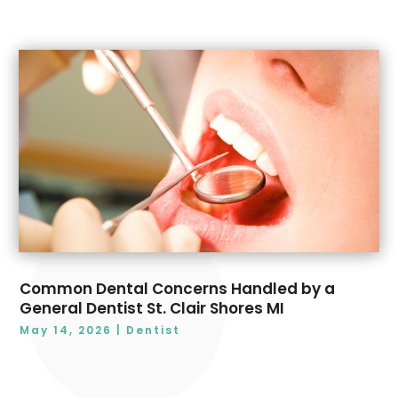
Common Dental Concerns Handled by a
General Dentist St. Clair Shores MI
May 14, 2026
|
Dentist