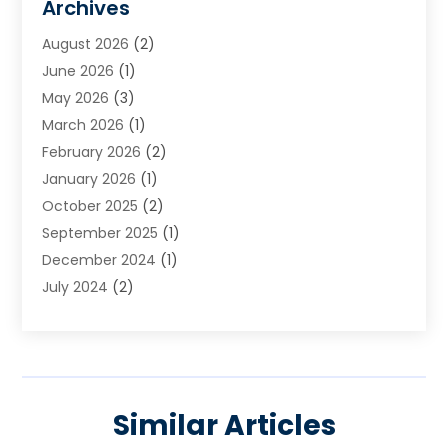
Archives
August 2026
(2)
June 2026
(1)
May 2026
(3)
March 2026
(1)
February 2026
(2)
January 2026
(1)
October 2025
(2)
September 2025
(1)
December 2024
(1)
July 2024
(2)
April 2024
(1)
November 2023
(2)
October 2023
(1)
September 2023
(2)
Similar Articles
August 2023
(2)