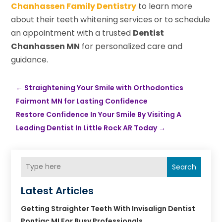
Chanhassen Family Dentistry
to learn more
about their teeth whitening services or to schedule
an appointment with a trusted
Dentist
Chanhassen MN
for personalized care and
guidance.
←
Straightening Your Smile with Orthodontics
Fairmont MN for Lasting Confidence
Restore Confidence In Your Smile By Visiting A
Leading Dentist In Little Rock AR Today
→
Search
Latest Articles
Getting Straighter Teeth With Invisalign Dentist
Pontiac MI For Busy Professionals