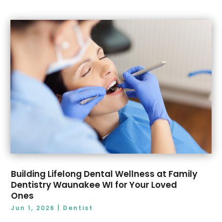
November 2019
(4)
October 2019
(2)
September 2019
(2)
August 2019
(1)
July 2019
(1)
June 2019
(3)
May 2019
(2)
April 2019
(1)
March 2019
(1)
February 2019
(1)
January 2019
(3)
December 2018
(8)
Building Lifelong Dental Wellness at Family
Dentistry Waunakee WI for Your Loved
Ones
Jun 1, 2026
|
Dentist