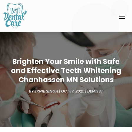
Brighten Your Smile with Safe
and Effective Teeth Whitening
Chanhassen MN Solutions
BY
ERNIE SINGH
|
OCT 17, 2025
|
DENTIST