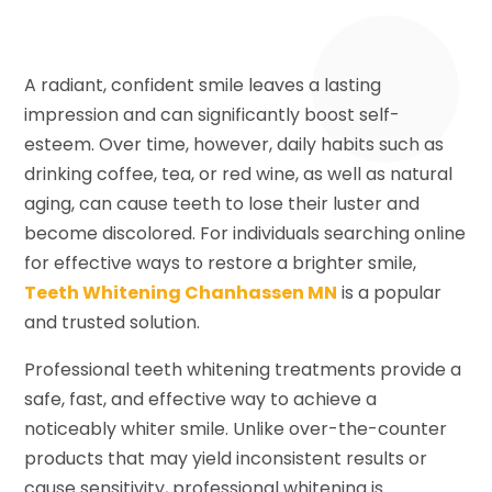
A radiant, confident smile leaves a lasting
impression and can significantly boost self-
esteem. Over time, however, daily habits such as
drinking coffee, tea, or red wine, as well as natural
aging, can cause teeth to lose their luster and
become discolored. For individuals searching online
for effective ways to restore a brighter smile,
Teeth Whitening Chanhassen MN
is a popular
and trusted solution.
Professional teeth whitening treatments provide a
safe, fast, and effective way to achieve a
noticeably whiter smile. Unlike over-the-counter
products that may yield inconsistent results or
cause sensitivity, professional whitening is