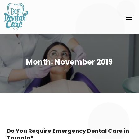
Month:
November 2019
Do You Require Emergency Dental Care in
Toronto?