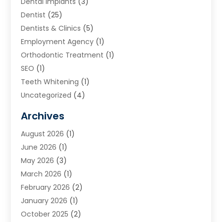
Dental Implants
(3)
Dentist
(25)
Dentists & Clinics
(5)
Employment Agency
(1)
Orthodontic Treatment
(1)
SEO
(1)
Teeth Whitening
(1)
Uncategorized
(4)
Archives
August 2026
(1)
June 2026
(1)
May 2026
(3)
March 2026
(1)
February 2026
(2)
January 2026
(1)
October 2025
(2)