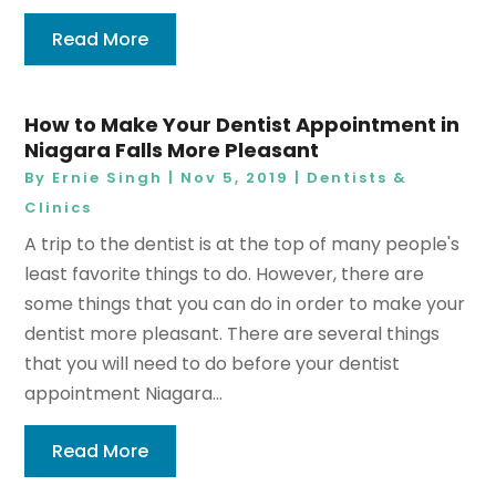
Read More
How to Make Your Dentist Appointment in
Niagara Falls More Pleasant
By
Ernie Singh
|
Nov 5, 2019
|
Dentists &
Clinics
A trip to the dentist is at the top of many people's
least favorite things to do. However, there are
some things that you can do in order to make your
dentist more pleasant. There are several things
that you will need to do before your dentist
appointment Niagara...
Read More