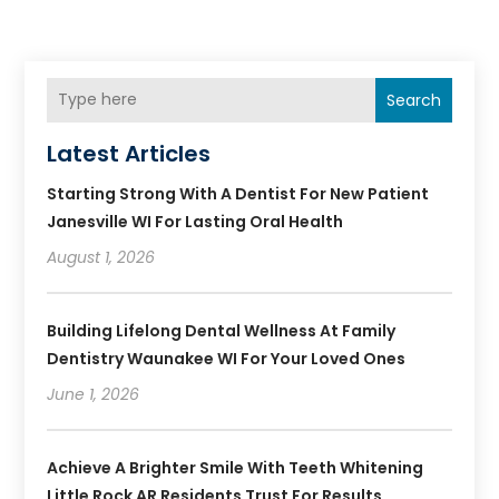
Search
Latest Articles
Starting Strong With A Dentist For New Patient
Janesville WI For Lasting Oral Health
August 1, 2026
Building Lifelong Dental Wellness At Family
Dentistry Waunakee WI For Your Loved Ones
June 1, 2026
Achieve A Brighter Smile With Teeth Whitening
Little Rock AR Residents Trust For Results