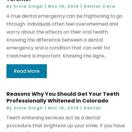
By
Ernie Singh
|
Nov 15, 2019
|
Dental Care
A true dental emergency can be frightening to go
through. Individuals often feel overwhelmed and
worry about the effects on their oral health.
Knowing the difference between a dental
emergency and a condition that can wait for
treatment is important. Knowing the signs...
Read More
Reasons Why You Should Get Your Teeth
Professionally Whitened in Colorado
By
Ernie Singh
|
Nov 15, 2019
|
Dental
Teeth whitening services act as a dental
procedure that brightens up your smile. If you have