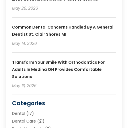
May 26, 2026
Common Dental Concerns Handled By A General
Dentist St. Clair Shores MI
May 14, 2026
Transform Your Smile With Orthodontics For
Adults In Medina OH Provides Comfortable
Solutions
May 13, 2026
Categories
Dental
(17)
Dental Care
(21)