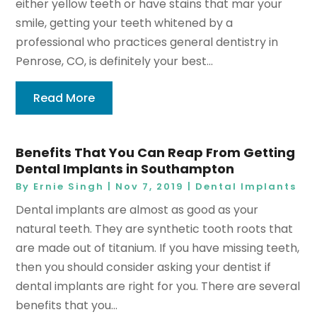
either yellow teeth or have stains that mar your
smile, getting your teeth whitened by a
professional who practices general dentistry in
Penrose, CO, is definitely your best...
Read More
Benefits That You Can Reap From Getting
Dental Implants in Southampton
By
Ernie Singh
|
Nov 7, 2019
|
Dental Implants
Dental implants are almost as good as your
natural teeth. They are synthetic tooth roots that
are made out of titanium. If you have missing teeth,
then you should consider asking your dentist if
dental implants are right for you. There are several
benefits that you...