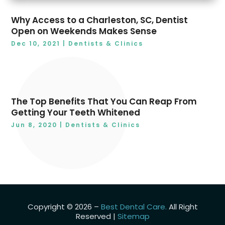
December 2018
(8)
Why Access to a Charleston, SC, Dentist
Open on Weekends Makes Sense
Dec 10, 2021
|
Dentists & Clinics
The Top Benefits That You Can Reap From
Getting Your Teeth Whitened
Jun 8, 2020
|
Dentists & Clinics
Copyright © 2026 –
Best Dental Care.
All Right
Reserved |
Sitemap