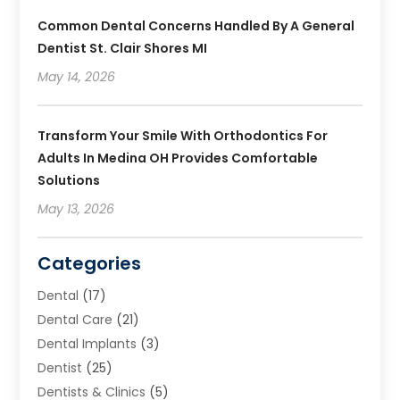
Common Dental Concerns Handled By A General
Dentist St. Clair Shores MI
May 14, 2026
Transform Your Smile With Orthodontics For
Adults In Medina OH Provides Comfortable
Solutions
May 13, 2026
Categories
Dental
(17)
Dental Care
(21)
Dental Implants
(3)
Dentist
(25)
Dentists & Clinics
(5)