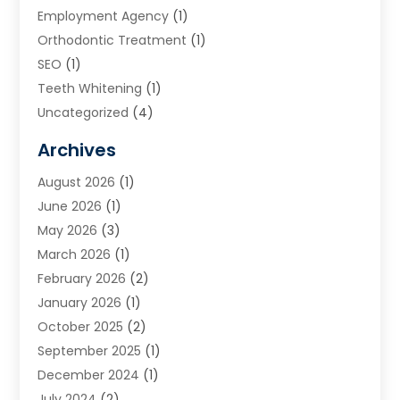
Employment Agency
(1)
Orthodontic Treatment
(1)
SEO
(1)
Teeth Whitening
(1)
Uncategorized
(4)
Archives
August 2026
(1)
June 2026
(1)
May 2026
(3)
March 2026
(1)
February 2026
(2)
January 2026
(1)
October 2025
(2)
September 2025
(1)
December 2024
(1)
July 2024
(2)