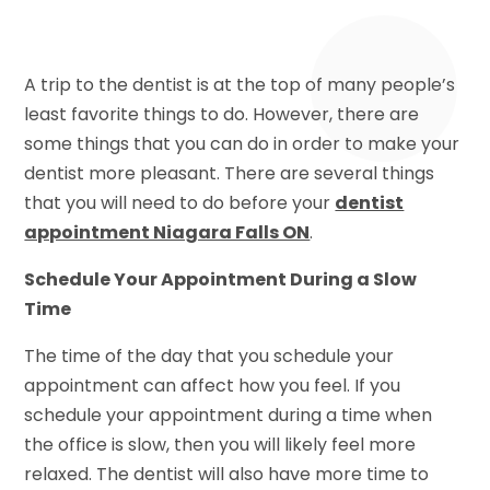
A trip to the dentist is at the top of many people’s
least favorite things to do. However, there are
some things that you can do in order to make your
dentist more pleasant. There are several things
that you will need to do before your
dentist
appointment Niagara Falls ON
.
Schedule Your Appointment During a Slow
Time
The time of the day that you schedule your
appointment can affect how you feel. If you
schedule your appointment during a time when
the office is slow, then you will likely feel more
relaxed. The dentist will also have more time to