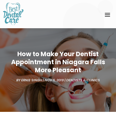
How to Make Your Dentist
Appointment in Niagara Falls
More Pleasant
BY
ERNIE SINGH
|
NOV 5, 2019
|
DENTISTS & CLINICS