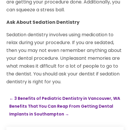
are getting your procedure done. Additionally, you
can squeeze a stress ball.
Ask About Sedation Dentistry
Sedation dentistry involves using medication to
relax during your procedure. If you are sedated,
then you may not even remember anything about
your dental procedure. Unpleasant memories are
what makes it difficult for a lot of people to go to
the dentist. You should ask your dentist if sedation
dentistry is right for you.
←
3 Benefits of Pediatric Dentistry in Vancouver, WA
Benefits That You Can Reap From Getting Dental
Implants in Southampton
→