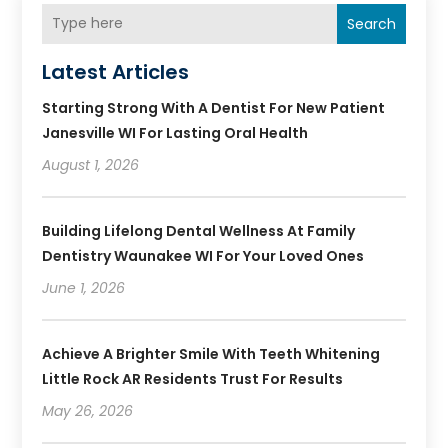
Search
Latest Articles
Starting Strong With A Dentist For New Patient
Janesville WI For Lasting Oral Health
August 1, 2026
Building Lifelong Dental Wellness At Family
Dentistry Waunakee WI For Your Loved Ones
June 1, 2026
Achieve A Brighter Smile With Teeth Whitening
Little Rock AR Residents Trust For Results
May 26, 2026