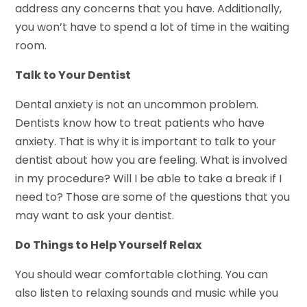
address any concerns that you have. Additionally,
you won’t have to spend a lot of time in the waiting
room.
Talk to Your Dentist
Dental anxiety is not an uncommon problem.
Dentists know how to treat patients who have
anxiety. That is why it is important to talk to your
dentist about how you are feeling. What is involved
in my procedure? Will I be able to take a break if I
need to? Those are some of the questions that you
may want to ask your dentist.
Do Things to Help Yourself Relax
You should wear comfortable clothing. You can
also listen to relaxing sounds and music while you