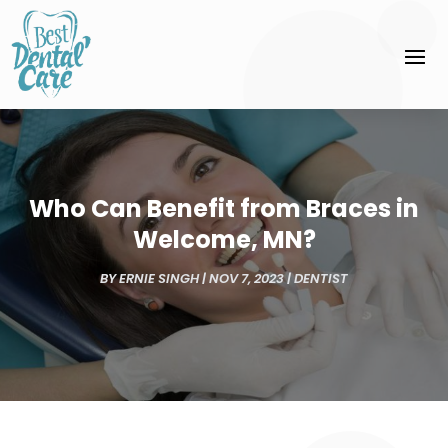
Who Can Benefit from Braces in
Welcome, MN?
BY
ERNIE SINGH
|
NOV 7, 2023
|
DENTIST