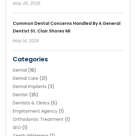
May 26, 2026
Common Dental Concerns Handled By A General
Dentist St. Clair Shores MI
May 14, 2026
Categories
Dental
(18)
Dental Care
(21)
Dental Implants
(3)
Dentist
(25)
Dentists & Clinics
(5)
Employment Agency
(1)
Orthodontic Treatment
(1)
SEO
(1)
Teeth Whitening
(1)