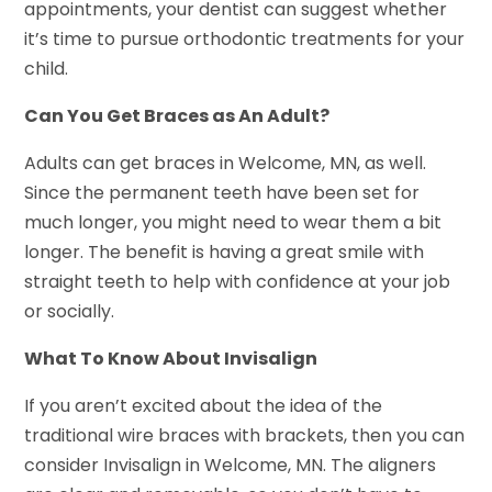
appointments, your dentist can suggest whether
it’s time to pursue orthodontic treatments for your
child.
Can You Get Braces as An Adult?
Adults can get braces in Welcome, MN, as well.
Since the permanent teeth have been set for
much longer, you might need to wear them a bit
longer. The benefit is having a great smile with
straight teeth to help with confidence at your job
or socially.
What To Know About Invisalign
If you aren’t excited about the idea of the
traditional wire braces with brackets, then you can
consider Invisalign in Welcome, MN. The aligners