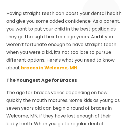
Having straight teeth can boost your dental health
and give you some added confidence. As a parent,
you want to put your child in the best position as
they go through their teenage years. And if you
weren’t fortunate enough to have straight teeth
when you were a kid, it’s not too late to pursue
different options. Here’s what you need to know
about
braces in Welcome, MN
.
The Youngest Age for Braces
The age for braces varies depending on how
quickly the mouth matures. Some kids as young as
seven years old can begin a round of braces in
Welcome, MN, if they have lost enough of their
baby teeth. When you go to regular dental