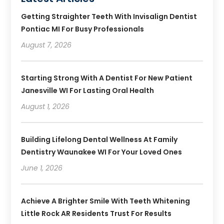
Getting Straighter Teeth With Invisalign Dentist
Pontiac MI For Busy Professionals
August 7, 2026
Starting Strong With A Dentist For New Patient
Janesville WI For Lasting Oral Health
August 1, 2026
Building Lifelong Dental Wellness At Family
Dentistry Waunakee WI For Your Loved Ones
June 1, 2026
Achieve A Brighter Smile With Teeth Whitening
Little Rock AR Residents Trust For Results