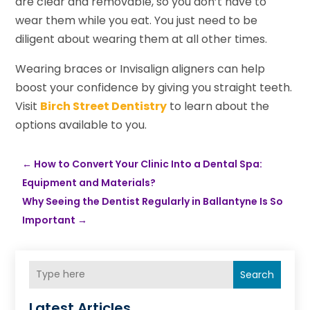
are clear and removable, so you don’t have to
wear them while you eat. You just need to be
diligent about wearing them at all other times.
Wearing braces or Invisalign aligners can help
boost your confidence by giving you straight teeth.
Visit
Birch Street Dentistry
to learn about the
options available to you.
←
How to Convert Your Clinic Into a Dental Spa:
Equipment and Materials?
Why Seeing the Dentist Regularly in Ballantyne Is So
Important
→
Search
Latest Articles