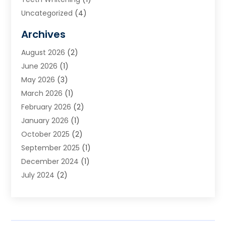
Uncategorized
(4)
Archives
August 2026
(2)
June 2026
(1)
May 2026
(3)
March 2026
(1)
February 2026
(2)
January 2026
(1)
October 2025
(2)
September 2025
(1)
December 2024
(1)
July 2024
(2)
April 2024
(1)
November 2023
(2)
October 2023
(1)