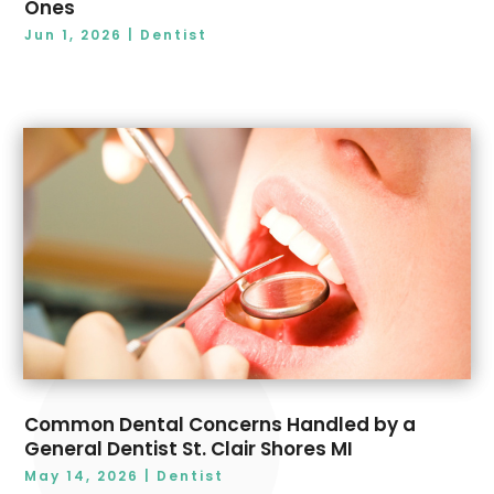
Ones
Jun 1, 2026
|
Dentist
Common Dental Concerns Handled by a
General Dentist St. Clair Shores MI
May 14, 2026
|
Dentist