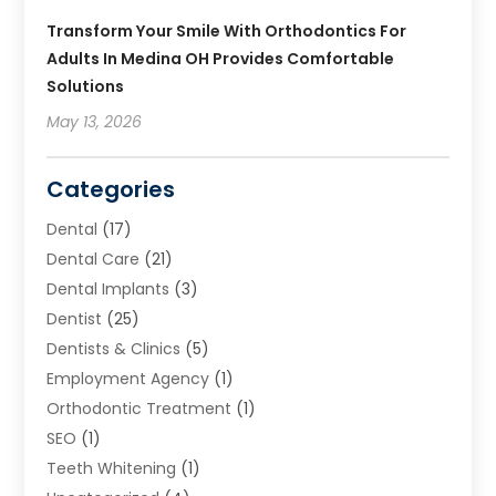
Transform Your Smile With Orthodontics For
Adults In Medina OH Provides Comfortable
Solutions
May 13, 2026
Categories
Dental
(17)
Dental Care
(21)
Dental Implants
(3)
Dentist
(25)
Dentists & Clinics
(5)
Employment Agency
(1)
Orthodontic Treatment
(1)
SEO
(1)
Teeth Whitening
(1)