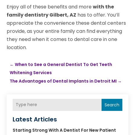
Enjoy all of these benefits and more
with the
family dentistry Gilbert, AZ
has to offer. You’ll
appreciate the convenience these dental centers
provide, as your entire family can find everything
they need when it comes to dental care in one
location.
←
When to See a General Dentist To Get Teeth
Whitening Services
The Advantages of Dental Implants in Detroit MI
→
Search
Latest Articles
Starting Strong With A Dentist For New Patient