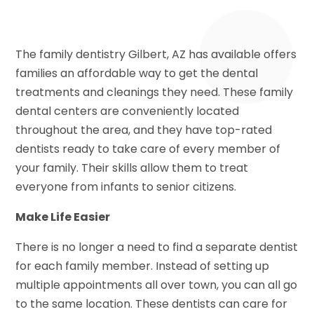
The family dentistry Gilbert, AZ has available offers
families an affordable way to get the dental
treatments and cleanings they need. These family
dental centers are conveniently located
throughout the area, and they have top-rated
dentists ready to take care of every member of
your family. Their skills allow them to treat
everyone from infants to senior citizens.
Make Life Easier
There is no longer a need to find a separate dentist
for each family member. Instead of setting up
multiple appointments all over town, you can all go
to the same location. These dentists can care for