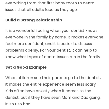
everything from that first baby tooth to dental
issues that all adults face as they age.
Build a Strong Relationship
It is a wonderful feeling when your dentist knows
everyone in the family by name. It makes everyone
feel more confident, and it is easier to discuss
problems openly. For your dentist, it can help to
know what types of dental issues run in the family.
Set a Good Example
When children see their parents go to the dentist,
it makes the entire experience seem less scary.
Kids often have anxiety when it comes to the
dentist, but if they have seen Mom and Dad going,
it isn’t so bad.