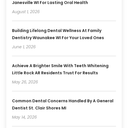
Janesville WI For Lasting Oral Health
August 1, 2026
Building Lifelong Dental Wellness At Family
Dentistry Waunakee WI For Your Loved Ones
June 1, 2026
Achieve A Brighter Smile With Teeth Whitening
Little Rock AR Residents Trust For Results
May 26, 2026
Common Dental Concerns Handled By A General
Dentist St. Clair Shores MI
May 14, 2026