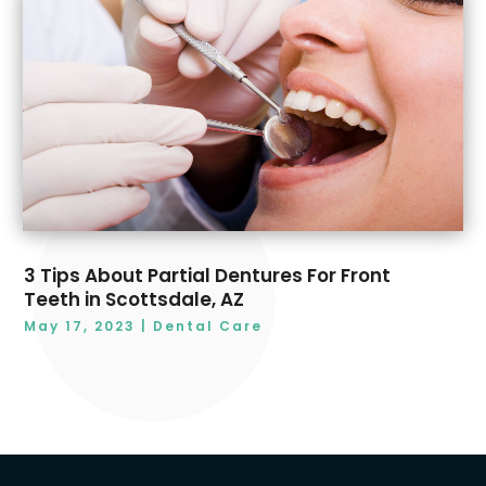
3 Tips About Partial Dentures For Front
Teeth in Scottsdale, AZ
May 17, 2023
|
Dental Care