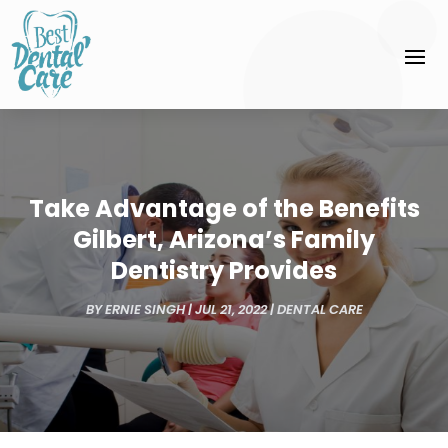
Take Advantage of the Benefits
Gilbert, Arizona’s Family
Dentistry Provides
BY
ERNIE SINGH
|
JUL 21, 2022
|
DENTAL CARE