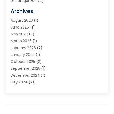
Uncategorized
(4)
Archives
August 2026
(1)
June 2026
(1)
May 2026
(3)
March 2026
(1)
February 2026
(2)
January 2026
(1)
October 2025
(2)
September 2025
(1)
December 2024
(1)
July 2024
(2)
April 2024
(1)
November 2023
(2)
October 2023
(1)
September 2023
(2)